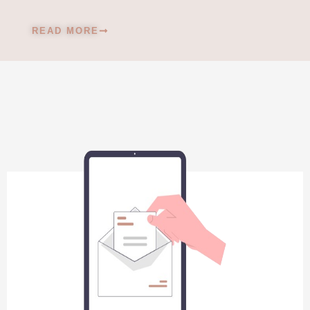
READ MORE