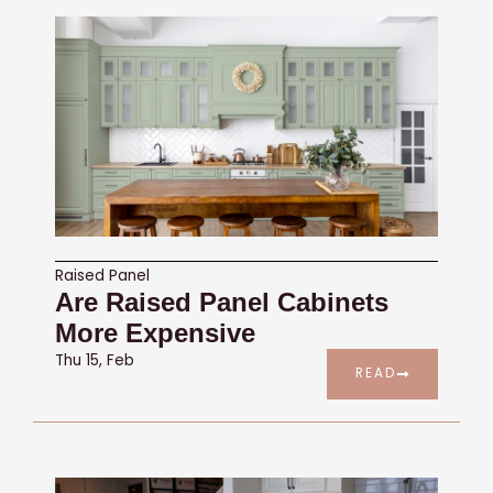
Raised Panel
Are Raised Panel Cabinets
More Expensive
Thu 15, Feb
READ