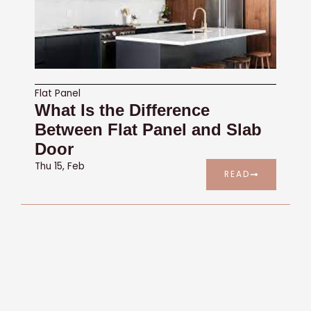
Flat Panel
What Is the Difference
Between Flat Panel and Slab
Door
Thu 15, Feb
READ