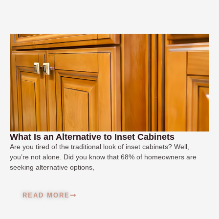
What Is an Alternative to Inset Cabinets
Are you tired of the traditional look of inset cabinets? Well,
you’re not alone. Did you know that 68% of homeowners are
seeking alternative options,
READ MORE