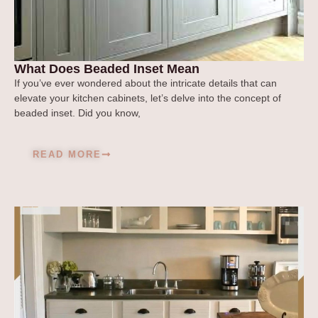
What Does Beaded Inset Mean
If you’ve ever wondered about the intricate details that can
elevate your kitchen cabinets, let’s delve into the concept of
beaded inset. Did you know,
READ MORE