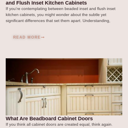
and Flush Inset Kitchen Cabinets
If you’re contemplating between beaded inset and flush inset
kitchen cabinets, you might wonder about the subtle yet
significant differences that set them apart. Understanding,
READ MORE
What Are Beadboard Cabinet Doors
If you think all cabinet doors are created equal, think again.