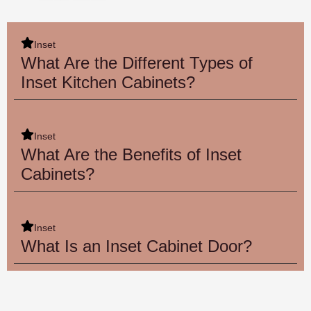
Inset
What Are the Different Types of
Inset Kitchen Cabinets?
Inset
What Are the Benefits of Inset
Cabinets?
Inset
What Is an Inset Cabinet Door?