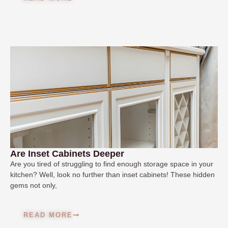
Are Inset Cabinets Deeper
Are you tired of struggling to find enough storage space in your
kitchen? Well, look no further than inset cabinets! These hidden
gems not only,
READ MORE