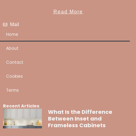
Read More
Mail
Home
About
Contact
Cookies
Terms
Recent Articles
What Is the Difference
Between Inset and
Frameless Cabinets