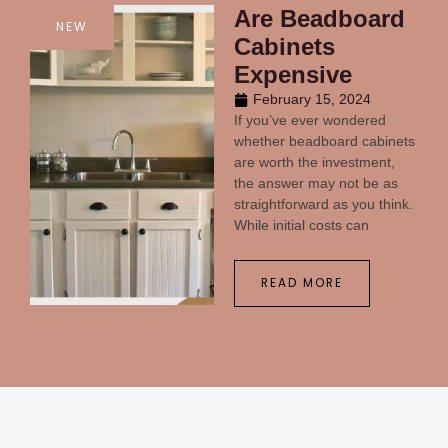
Are Beadboard
NEW
Cabinets
Expensive
February 15, 2024
If you’ve ever wondered
whether beadboard cabinets
are worth the investment,
the answer may not be as
straightforward as you think.
While initial costs can
READ MORE