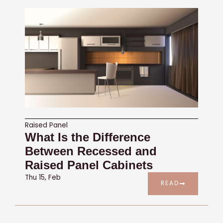
Raised Panel
What Is the Difference
Between Recessed and
Raised Panel Cabinets
Thu 15, Feb
READ