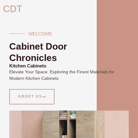
Skip
CDT
to
content
WELCOME
Cabinet Door
Chronicles
Kitchen Cabinets
Elevate Your Space: Exploring the Finest Materials for
Modern Kitchen Cabinets
ABOUT US