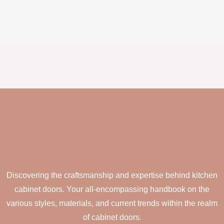
Discovering the craftsmanship and expertise behind kitchen
cabinet doors. Your all-encompassing handbook on the
various styles, materials, and current trends within the realm
of cabinet doors.