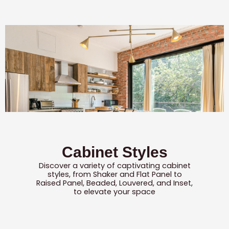
Cabinet Styles
Discover a variety of captivating cabinet
styles, from Shaker and Flat Panel to
Raised Panel, Beaded, Louvered, and Inset,
to elevate your space