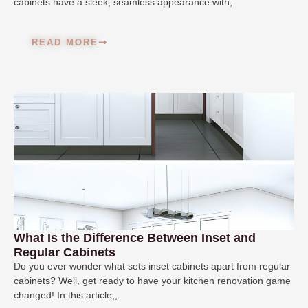
cabinets have a sleek, seamless appearance with,
READ MORE
What Is the Difference Between Inset and
Regular Cabinets
Do you ever wonder what sets inset cabinets apart from regular
cabinets? Well, get ready to have your kitchen renovation game
changed! In this article,,