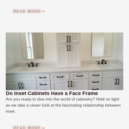
READ MORE
Do Inset Cabinets Have a Face Frame
Are you ready to dive into the world of cabinetry? Hold on tight
as we take a closer look at the fascinating relationship between
inset,
READ MORE