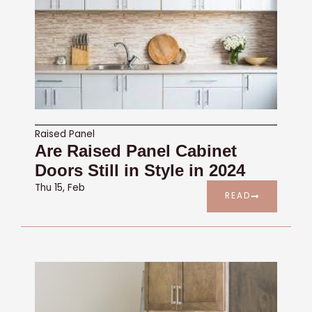
Raised Panel
Are Raised Panel Cabinet
Doors Still in Style in 2024
Thu 15, Feb
READ