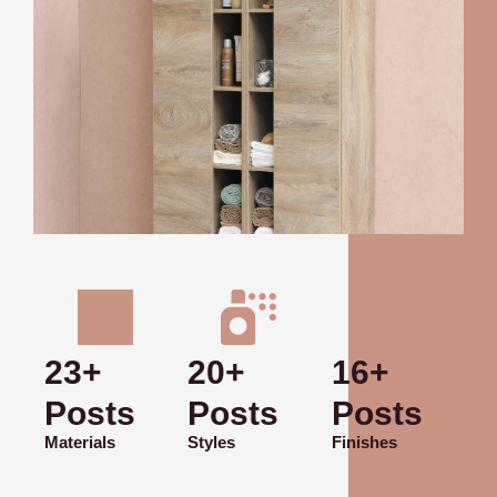
23+
20+
16+
Posts
Posts
Posts
Materials
Styles
Finishes