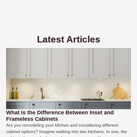
Latest Articles
What Is the Difference Between Inset and
Frameless Cabinets
Are you remodeling your kitchen and considering different
cabinet options? Imagine walking into two kitchens. In one, the