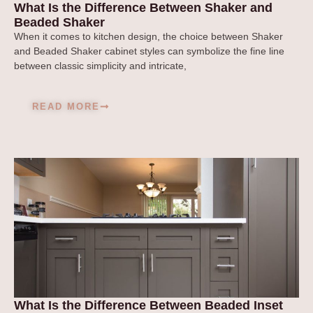
What Is the Difference Between Shaker and
Beaded Shaker
When it comes to kitchen design, the choice between Shaker
and Beaded Shaker cabinet styles can symbolize the fine line
between classic simplicity and intricate,
READ MORE
What Is the Difference Between Beaded Inset