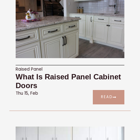
Raised Panel
What Is Raised Panel Cabinet
Doors
Thu 15, Feb
READ