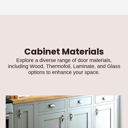
Cabinet Materials
Explore a diverse range of door materials,
including Wood, Thermofoil, Laminate, and Glass
options to enhance your space.