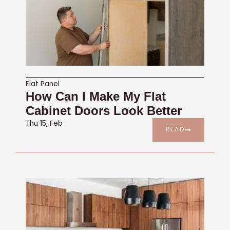
Flat Panel
How Can I Make My Flat
Cabinet Doors Look Better
Thu 15, Feb
READ