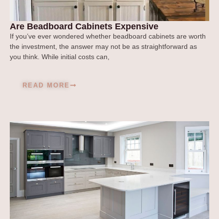
Are Beadboard Cabinets Expensive
If you’ve ever wondered whether beadboard cabinets are worth
the investment, the answer may not be as straightforward as
you think. While initial costs can,
READ MORE