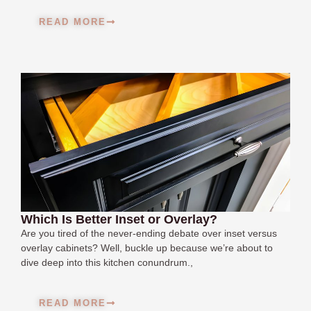
READ MORE
Which Is Better Inset or Overlay?
Are you tired of the never-ending debate over inset versus
overlay cabinets? Well, buckle up because we’re about to
dive deep into this kitchen conundrum.,
READ MORE