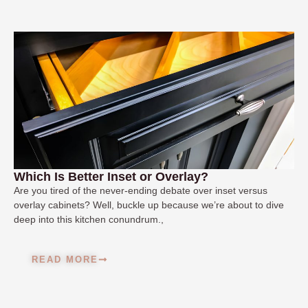
Which Is Better Inset or Overlay?
Are you tired of the never-ending debate over inset versus
overlay cabinets? Well, buckle up because we’re about to dive
deep into this kitchen conundrum.,
READ MORE