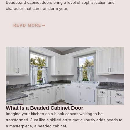
Beadboard cabinet doors bring a level of sophistication and
character that can transform your,
READ MORE
What Is a Beaded Cabinet Door
Imagine your kitchen as a blank canvas waiting to be
transformed. Just like a skilled artist meticulously adds beads to
a masterpiece, a beaded cabinet,