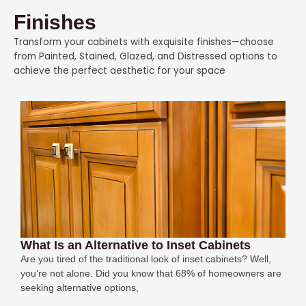
Finishes
Transform your cabinets with exquisite finishes—choose
from Painted, Stained, Glazed, and Distressed options to
achieve the perfect aesthetic for your space
What Is an Alternative to Inset Cabinets
Are you tired of the traditional look of inset cabinets? Well,
you’re not alone. Did you know that 68% of homeowners are
seeking alternative options,