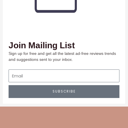
Join Mailing List
Sign up for free and get all the latest ad-free reviews trends
and suggestions sent to your inbox.
Email
SUBSCRIBE