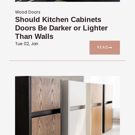
Wood Doors
Should Kitchen Cabinets
Doors Be Darker or Lighter
Than Walls
Tue 02, Jan
READ