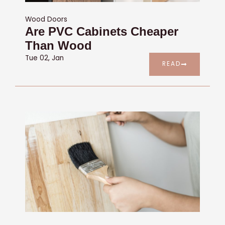
Wood Doors
Are PVC Cabinets Cheaper
Than Wood
Tue 02, Jan
READ