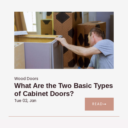
Wood Doors
What Are the Two Basic Types
of Cabinet Doors?
Tue 02, Jan
READ