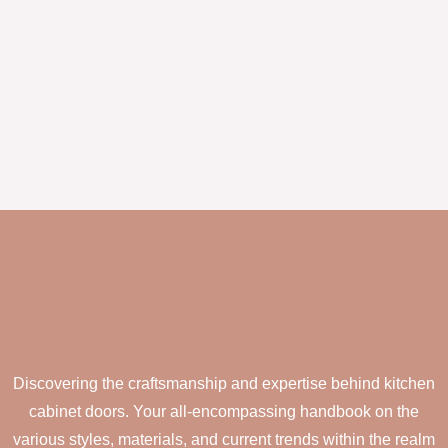
Discovering the craftsmanship and expertise behind kitchen
cabinet doors. Your all-encompassing handbook on the
various styles, materials, and current trends within the realm