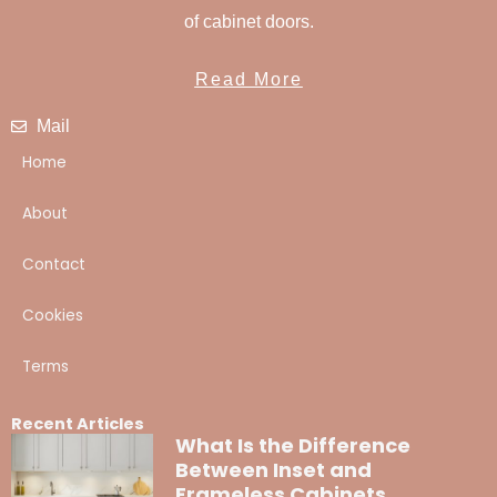
of cabinet doors.
Read More
Mail
Home
About
Contact
Cookies
Terms
Recent Articles
What Is the Difference
Between Inset and
Frameless Cabinets