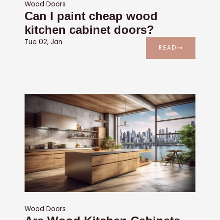
Wood Doors
Can I paint cheap wood
kitchen cabinet doors?
Tue 02, Jan
READ
Wood Doors