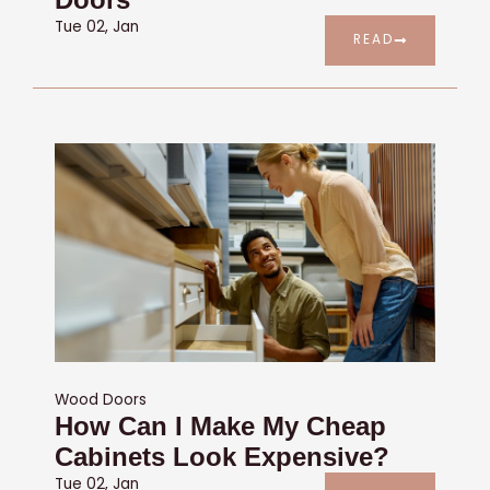
Tue 02, Jan
READ
Wood Doors
How Can I Make My Cheap
Cabinets Look Expensive?
Tue 02, Jan