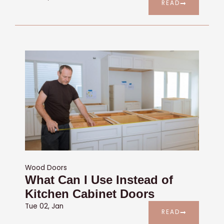
READ
Wood Doors
What Can I Use Instead of
Kitchen Cabinet Doors
Tue 02, Jan
READ