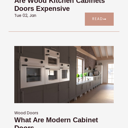
Are Wood Kitchen Cabinets
Doors Expensive
Tue 02, Jan
READ
Wood Doors
What Are Modern Cabinet
Doors