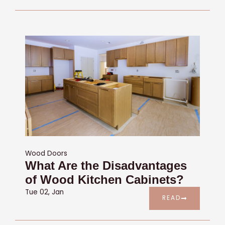
Wood Doors
What Are the Disadvantages
of Wood Kitchen Cabinets?
Tue 02, Jan
READ