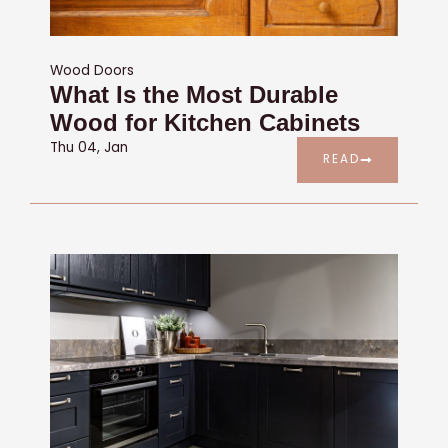
Wood Doors
What Is the Most Durable
Wood for Kitchen Cabinets
Thu 04, Jan
READ