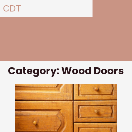
Skip
CDT
to
content
Category: Wood Doors