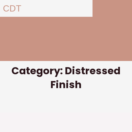
Skip
CDT
to
content
Category: Distressed
Finish