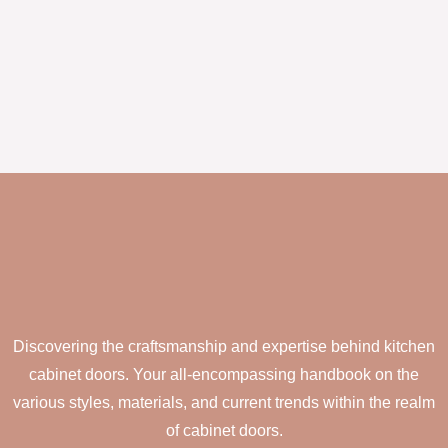
Discovering the craftsmanship and expertise behind kitchen
cabinet doors. Your all-encompassing handbook on the
various styles, materials, and current trends within the realm
of cabinet doors.