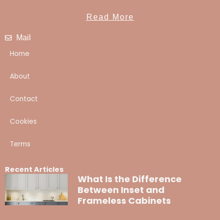
Read More
Mail
Home
About
Contact
Cookies
Terms
Recent Articles
What Is the Difference
Between Inset and
Frameless Cabinets