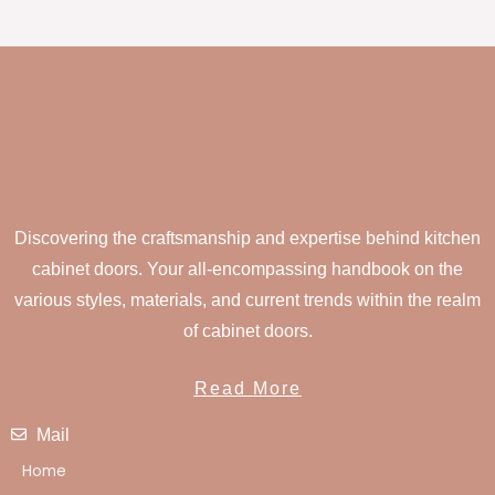
Discovering the craftsmanship and expertise behind kitchen
cabinet doors. Your all-encompassing handbook on the
various styles, materials, and current trends within the realm
of cabinet doors.
Read More
Mail
Home