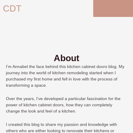
Skip
CDT
to
content
About
I’m Annabel
the face behind this kitchen cabinet doors blog. My
journey into the world of kitchen remodeling started when I
purchased my first home and fell in love with the process of
transforming a space.
Over the years, I’ve developed a particular fascination for the
power of kitchen cabinet doors, how they can completely
change the look and feel of a kitchen.
I created this blog to share my passion and knowledge with
others who are either looking to renovate their kitchens or