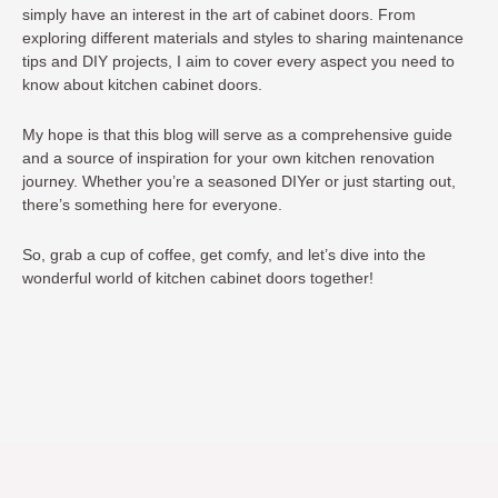
simply have an interest in the art of cabinet doors. From
exploring different materials and styles to sharing maintenance
tips and DIY projects, I aim to cover every aspect you need to
know about kitchen cabinet doors.
My hope is that this blog will serve as a comprehensive guide
and a source of inspiration for your own kitchen renovation
journey. Whether you’re a seasoned DIYer or just starting out,
there’s something here for everyone.
So, grab a cup of coffee, get comfy, and let’s dive into the
wonderful world of kitchen cabinet doors together!