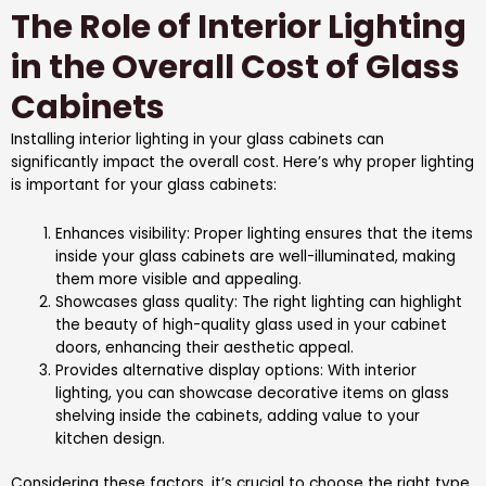
The Role of Interior Lighting
in the Overall Cost of Glass
Cabinets
Installing interior lighting in your glass cabinets can
significantly impact the overall cost. Here’s why proper lighting
is important for your glass cabinets:
Enhances visibility: Proper lighting ensures that the items
inside your glass cabinets are well-illuminated, making
them more visible and appealing.
Showcases glass quality: The right lighting can highlight
the beauty of high-quality glass used in your cabinet
doors, enhancing their aesthetic appeal.
Provides alternative display options: With interior
lighting, you can showcase decorative items on glass
shelving inside the cabinets, adding value to your
kitchen design.
Considering these factors, it’s crucial to choose the right type