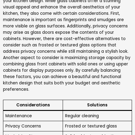
your kitchen design. While glass cabinets offer a stunning
visual appeal and enhance the overall aesthetics of your
kitchen, they also come with certain considerations. First,
maintenance is important as fingerprints and smudges are
more visible on glass surfaces. Additionally, privacy concerns
may arise as glass doors expose the contents of your
cabinets. However, there are cost-effective alternatives to
consider such as frosted or textured glass options that
address privacy concerns while still maintaining a stylish look.
Another aspect to consider is maximizing storage capacity by
combining glass front cabinets with solid ones or using upper
cabinets for display purposes only. By carefully balancing
these factors, you can achieve a beautiful and functional
kitchen design that suits both your budget and aesthetic
preferences.
Considerations
Solutions
Maintenance
Regular cleaning
Privacy Concerns
Frosted or textured glass