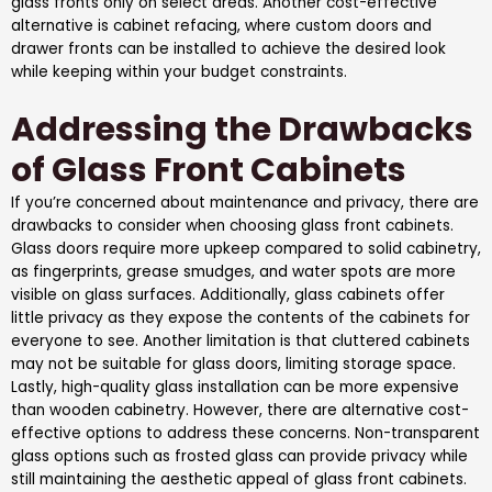
glass fronts only on select areas. Another cost-effective
alternative is cabinet refacing, where custom doors and
drawer fronts can be installed to achieve the desired look
while keeping within your budget constraints.
Addressing the Drawbacks
of Glass Front Cabinets
If you’re concerned about maintenance and privacy, there are
drawbacks to consider when choosing glass front cabinets.
Glass doors require more upkeep compared to solid cabinetry,
as fingerprints, grease smudges, and water spots are more
visible on glass surfaces. Additionally, glass cabinets offer
little privacy as they expose the contents of the cabinets for
everyone to see. Another limitation is that cluttered cabinets
may not be suitable for glass doors, limiting storage space.
Lastly, high-quality glass installation can be more expensive
than wooden cabinetry. However, there are alternative cost-
effective options to address these concerns. Non-transparent
glass options such as frosted glass can provide privacy while
still maintaining the aesthetic appeal of glass front cabinets.