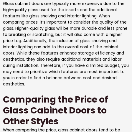
Glass cabinet doors are typically more expensive due to the
high-quality glass used for the inserts and the additional
features like glass shelving and interior lighting. When
comparing prices, it’s important to consider the quality of the
glass. Higher-quality glass will be more durable and less prone
to breaking or scratching, but it will also come with a higher
price tag. Additionally, the inclusion of glass shelving and
interior lighting can add to the overall cost of the cabinet
doors. While these features enhance storage efficiency and
aesthetics, they also require additional materials and labor
during installation. Therefore, if you have a limited budget, you
may need to prioritize which features are most important to
you in order to find a balance between cost and desired
aesthetics.
Comparing the Price of
Glass Cabinet Doors to
Other Styles
When comparing the price, glass cabinet doors tend to be