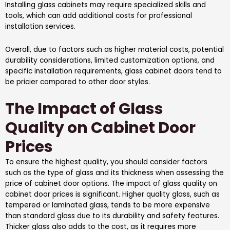
Installing glass cabinets may require specialized skills and
tools, which can add additional costs for professional
installation services.
Overall, due to factors such as higher material costs, potential
durability considerations, limited customization options, and
specific installation requirements, glass cabinet doors tend to
be pricier compared to other door styles.
The Impact of Glass
Quality on Cabinet Door
Prices
To ensure the highest quality, you should consider factors
such as the type of glass and its thickness when assessing the
price of cabinet door options. The impact of glass quality on
cabinet door prices is significant. Higher quality glass, such as
tempered or laminated glass, tends to be more expensive
than standard glass due to its durability and safety features.
Thicker glass also adds to the cost, as it requires more