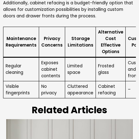
Additionally, cabinet refacing is a budget-friendly option that
allows for customization possibilities by installing custom
doors and drawer fronts during the process.
Alternative
Maintenance
Privacy
Storage
Cost
Cust
Requirements
Concerns
Limitations
Effective
Pos
Options
Exposes
Cust
Regular
Limited
Frosted
cabinet
and 
cleaning
space
glass
contents
front
Visible
No
Cluttered
Cabinet
–
fingerprints
privacy
appearance
refacing
Related Articles