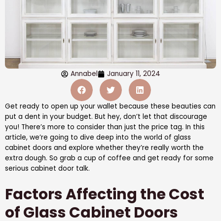
Annabel
January 11, 2024
Get ready to open up your wallet because these beauties can
put a dent in your budget. But hey, don’t let that discourage
you! There’s more to consider than just the price tag. In this
article, we’re going to dive deep into the world of glass
cabinet doors and explore whether they’re really worth the
extra dough. So grab a cup of coffee and get ready for some
serious cabinet door talk.
Factors Affecting the Cost
of Glass Cabinet Doors