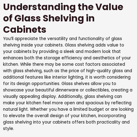
Understanding the Value
of Glass Shelving in
Cabinets
You’ll appreciate the versatility and functionality of glass
shelving inside your cabinets. Glass shelving adds value to
your cabinets by providing a sleek and modern look that
enhances both the storage efficiency and aesthetics of your
kitchen. While there may be some cost factors associated
with glass shelving, such as the price of high-quality glass and
additional features like interior lighting, it is worth considering
for its design opportunities. Glass shelves allow you to
showcase your beautiful dinnerware or collectibles, creating a
visually appealing display. Additionally, glass shelving can
make your kitchen feel more open and spacious by reflecting
natural light. Whether you have a limited budget or are looking
to elevate the overall design of your kitchen, incorporating
glass shelving into your cabinets offers both practicality and
style.