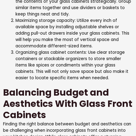
the contents of your glass cabinets strategically. Group
similar items together and use dividers or baskets to
keep things neat and tidy.
Maximizing storage capacity: Utilize every inch of
available space by installing adjustable shelves or
adding pull-out drawers inside your glass cabinets. This
will help you make the most of vertical space and
accommodate different-sized items.
Organizing glass cabinet contents: Use clear storage
containers or stackable organizers to store smaller
items like spices or condiments within your glass
cabinets. This will not only save space but also make it
easier to locate specific items when needed.
Balancing Budget and
Aesthetics With Glass Front
Cabinets
Finding the right balance between budget and aesthetics can
be challenging when incorporating glass front cabinets into