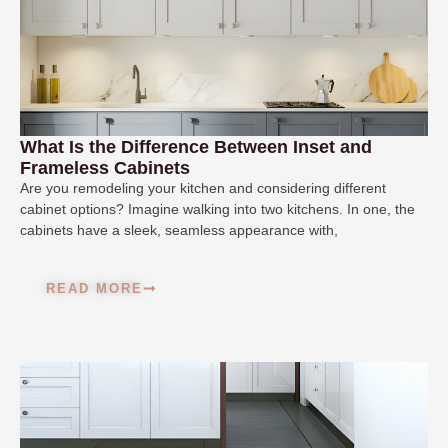
What Is the Difference Between Inset and
Frameless Cabinets
Are you remodeling your kitchen and considering different
cabinet options? Imagine walking into two kitchens. In one, the
cabinets have a sleek, seamless appearance with,
READ MORE