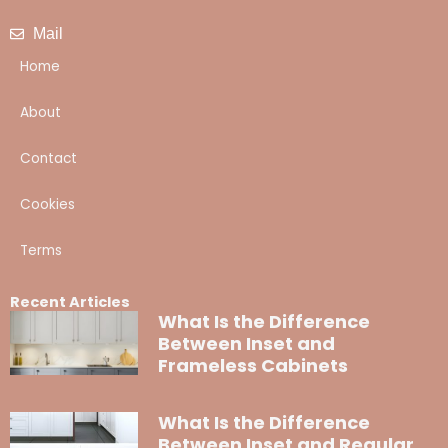
Mail
Home
About
Contact
Cookies
Terms
Recent Articles
What Is the Difference
Between Inset and
Frameless Cabinets
What Is the Difference
Between Inset and Regular