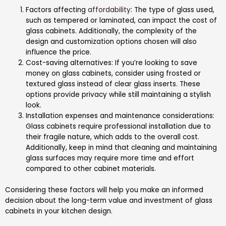
Factors affecting
affordability
: The type of glass used,
such as tempered or laminated, can impact the cost of
glass cabinets. Additionally, the complexity of the
design and customization options chosen will also
influence the price.
Cost-saving alternatives: If you’re looking to save
money on glass cabinets, consider using frosted or
textured glass instead of clear glass inserts. These
options provide privacy while still maintaining a stylish
look.
Installation expenses and maintenance considerations:
Glass cabinets require professional installation due to
their fragile nature, which adds to the overall cost.
Additionally, keep in mind that cleaning and maintaining
glass surfaces may require more time and effort
compared to other cabinet materials.
Considering these factors will help you make an informed
decision about the long-term value and investment of glass
cabinets in your kitchen design.