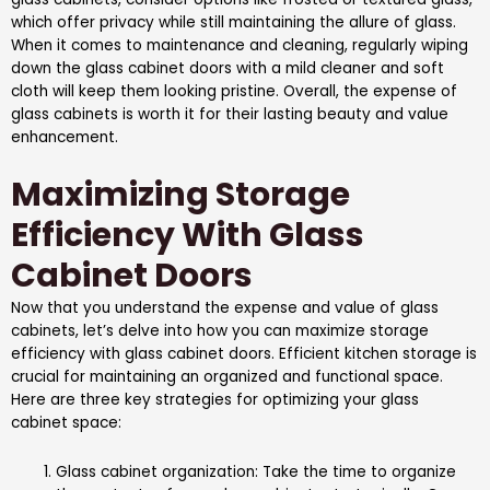
which offer privacy while still maintaining the allure of glass.
When it comes to maintenance and cleaning, regularly wiping
down the glass cabinet doors with a mild cleaner and soft
cloth will keep them looking pristine. Overall, the expense of
glass cabinets is worth it for their lasting beauty and value
enhancement.
Maximizing Storage
Efficiency With Glass
Cabinet Doors
Now that you understand the expense and value of glass
cabinets, let’s delve into how you can maximize storage
efficiency with glass cabinet doors. Efficient kitchen storage is
crucial for maintaining an organized and functional space.
Here are three key strategies for optimizing your glass
cabinet space:
Glass cabinet organization: Take the time to organize