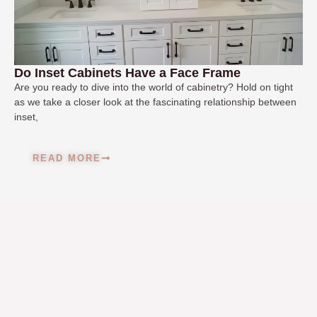
Do Inset Cabinets Have a Face Frame
Are you ready to dive into the world of cabinetry? Hold on tight
as we take a closer look at the fascinating relationship between
inset,
READ MORE