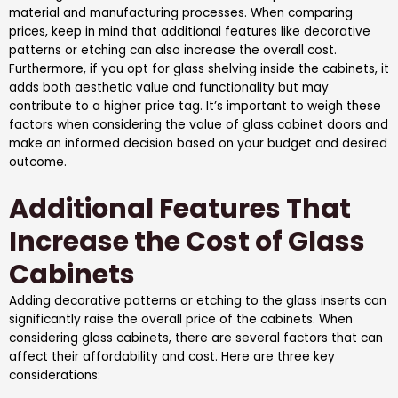
material and manufacturing processes. When comparing
prices, keep in mind that additional features like decorative
patterns or etching can also increase the overall cost.
Furthermore, if you opt for glass shelving inside the cabinets, it
adds both aesthetic value and functionality but may
contribute to a higher price tag. It’s important to weigh these
factors when considering the value of glass cabinet doors and
make an informed decision based on your budget and desired
outcome.
Additional Features That
Increase the Cost of Glass
Cabinets
Adding decorative patterns or etching to the glass inserts can
significantly raise the overall price of the cabinets. When
considering glass cabinets, there are several factors that can
affect their affordability and cost. Here are three key
considerations: