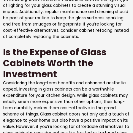
of lighting for your glass cabinets to create a stunning visual
impact. Additionally, regular maintenance and cleaning should
be part of your routine to keep the glass surfaces sparkling
and free from smudges or fingerprints. If you’re looking for
cost-effective alternatives, consider cabinet refacing instead
of completely replacing the cabinets.
Is the Expense of Glass
Cabinets Worth the
Investment
Considering the long-term benefits and enhanced aesthetic
appeal, investing in glass cabinets can be a worthwhile
expenditure for your kitchen design. While glass cabinets may
initially seem more expensive than other options, their long-
term durability makes them cost-effective in the grand
scheme of things. Glass cabinet doors not only add a touch of
elegance to your home but also have a positive impact on its
value. However, if you’re looking for affordable alternatives to
glass cabinets, consider options like frosted or textured glass,