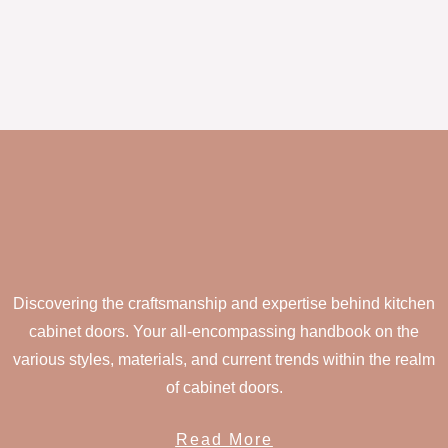
Discovering the craftsmanship and expertise behind kitchen
cabinet doors. Your all-encompassing handbook on the
various styles, materials, and current trends within the realm
of cabinet doors.
Read More