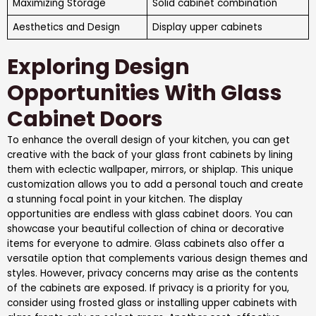
Maximizing Storage
Solid cabinet combination
Aesthetics and Design
Display upper cabinets
Exploring Design
Opportunities With Glass
Cabinet Doors
To enhance the overall design of your kitchen, you can get
creative with the back of your glass front cabinets by lining
them with eclectic wallpaper, mirrors, or shiplap. This unique
customization allows you to add a personal touch and create
a stunning focal point in your kitchen. The display
opportunities are endless with glass cabinet doors. You can
showcase your beautiful collection of china or decorative
items for everyone to admire. Glass cabinets also offer a
versatile option that complements various design themes and
styles. However, privacy concerns may arise as the contents
of the cabinets are exposed. If privacy is a priority for you,
consider using frosted glass or installing upper cabinets with