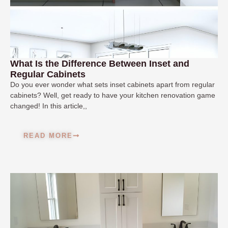
What Is the Difference Between Inset and
Regular Cabinets
Do you ever wonder what sets inset cabinets apart from regular
cabinets? Well, get ready to have your kitchen renovation game
changed! In this article,,
READ MORE