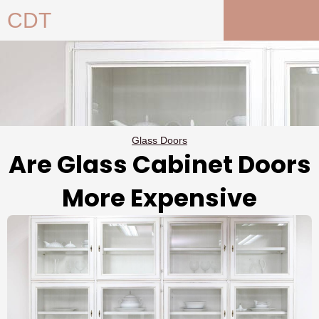
Skip
CDT
to
content
Glass Doors
Are Glass Cabinet Doors
More Expensive