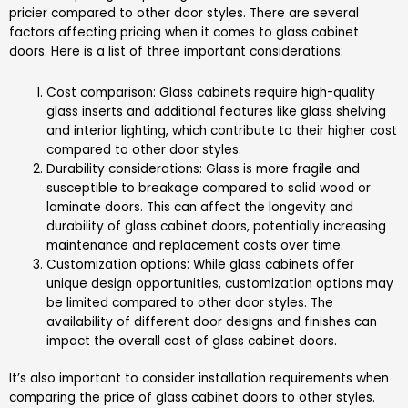
pricier compared to other door styles. There are several
factors affecting pricing when it comes to glass cabinet
doors. Here is a list of three important considerations:
Cost comparison: Glass cabinets require high-quality
glass inserts and additional features like glass shelving
and interior lighting, which contribute to their higher cost
compared to other door styles.
Durability considerations: Glass is more fragile and
susceptible to breakage compared to solid wood or
laminate doors. This can affect the longevity and
durability of glass cabinet doors, potentially increasing
maintenance and replacement costs over time.
Customization options: While glass cabinets offer
unique design opportunities, customization options may
be limited compared to other door styles. The
availability of different door designs and finishes can
impact the overall cost of glass cabinet doors.
It’s also important to consider installation requirements when
comparing the price of glass cabinet doors to other styles.