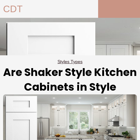
Skip
CDT
to
content
Styles Types
Are Shaker Style Kitchen
Cabinets in Style