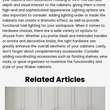
depth and visual interest to the cabinets, giving them a more
high-end and sophisticated appearance. Lighting options are
also important to consider. Adding lighting under or inside the
cabinets can create a dramatic effect, as well as provide
functional task lighting for your workspace. When it comes to
hardware choices, there are a wide variety of options to
choose from. Whether you prefer sleek and minimalist handles
or ornate and decorative knobs, the right hardware can
greatly enhance the overall aesthetic of your cabinets. Lastly,
don’t forget about complementary accessories. Consider
adding coordinating accessories such as floating shelves, wine
racks, or spice organizers to maximize the functionality and
style of your Shaker cabinets.
Related Articles