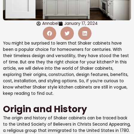
Annabel
January 17, 2024
You might be surprised to learn that Shaker cabinets have
been a popular choice for homeowners for centuries. With
their timeless design and versatility, they have stood the test
of time. But are they the right choice for your kitchen? In this
article, we will delve into the world of Shaker cabinets,
exploring their origins, construction, design features, benefits,
cost, installation, and styling options. So, if you’re curious to
know whether Shaker style kitchen cabinets are still in vogue,
keep reading to find out.
Origin and History
The origin and history of Shaker cabinets can be traced back
to the United Society of Believers in Christs Second Appearing,
a religious group that immigrated to the United States in 1780.