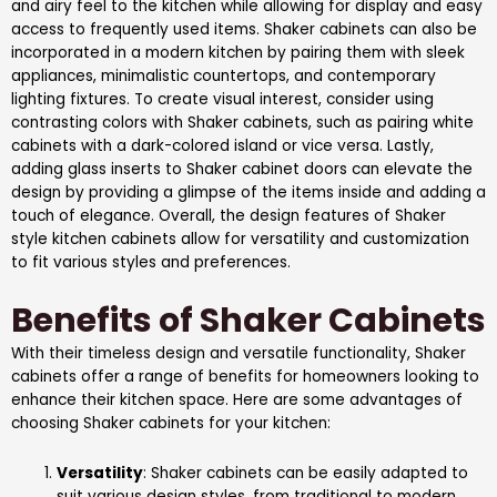
and airy feel to the kitchen while allowing for display and easy
access to frequently used items. Shaker cabinets can also be
incorporated in a modern kitchen by pairing them with sleek
appliances, minimalistic countertops, and contemporary
lighting fixtures. To create visual interest, consider using
contrasting colors with Shaker cabinets, such as pairing white
cabinets with a dark-colored island or vice versa. Lastly,
adding glass inserts to Shaker cabinet doors can elevate the
design by providing a glimpse of the items inside and adding a
touch of elegance. Overall, the design features of Shaker
style kitchen cabinets allow for versatility and customization
to fit various styles and preferences.
Benefits of Shaker Cabinets
With their timeless design and versatile functionality, Shaker
cabinets offer a range of benefits for homeowners looking to
enhance their kitchen space. Here are some advantages of
choosing Shaker cabinets for your kitchen:
Versatility
: Shaker cabinets can be easily adapted to
suit various design styles, from traditional to modern.