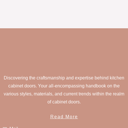
Discovering the craftsmanship and expertise behind kitchen
cabinet doors. Your all-encompassing handbook on the
various styles, materials, and current trends within the realm
of cabinet doors.
Read More