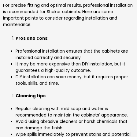
For precise fitting and optimal results, professional installation
is recommended for Shaker cabinets. Here are some
important points to consider regarding installation and
maintenance:
Pros and cons
:
Professional installation ensures that the cabinets are
installed correctly and securely.
It may be more expensive than DIY installation, but it
guarantees a high-quality outcome.
DIY installation can save money, but it requires proper
tools, skills, and time.
Cleaning tips
:
Regular cleaning with mild soap and water is
recommended to maintain the cabinets’ appearance.
Avoid using abrasive cleaners or harsh chemicals that
can damage the finish.
Wipe spills immediately to prevent stains and potential