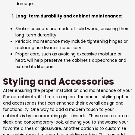
damage.
Long-term durability and cabinet maintenance
:
Shaker cabinets are made of solid wood, ensuring their
long-term durability.
Periodic maintenance may include tightening hinges or
replacing hardware if necessary.
Proper care, such as avoiding excessive moisture or
heat, will help preserve the cabinet’s appearance and
extend its lifespan.
Styling and Accessories
After ensuring the proper installation and maintenance of your
Shaker cabinets, it’s time to explore the various styling options
and accessories that can enhance their overall design and
functionality. One way to add a modern touch to your
cabinets is by incorporating glass inserts. These can create a
sleek and contemporary look, allowing you to showcase your
favorite dishes or glassware. Another option is to customize
your cabinets with decorative molding or trim. This can add