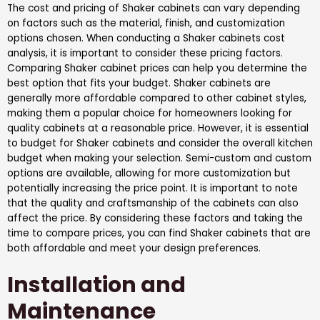
The cost and pricing of Shaker cabinets can vary depending
on factors such as the material, finish, and customization
options chosen. When conducting a Shaker cabinets cost
analysis, it is important to consider these pricing factors.
Comparing Shaker cabinet prices can help you determine the
best option that fits your budget. Shaker cabinets are
generally more affordable compared to other cabinet styles,
making them a popular choice for homeowners looking for
quality cabinets at a reasonable price. However, it is essential
to budget for Shaker cabinets and consider the overall kitchen
budget when making your selection. Semi-custom and custom
options are available, allowing for more customization but
potentially increasing the price point. It is important to note
that the quality and craftsmanship of the cabinets can also
affect the price. By considering these factors and taking the
time to compare prices, you can find Shaker cabinets that are
both affordable and meet your design preferences.
Installation and
Maintenance