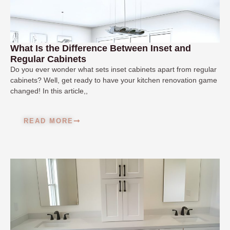
What Is the Difference Between Inset and
Regular Cabinets
Do you ever wonder what sets inset cabinets apart from regular
cabinets? Well, get ready to have your kitchen renovation game
changed! In this article,,
READ MORE