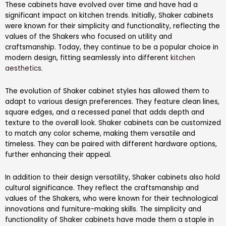
These cabinets have evolved over time and have had a
significant impact on kitchen trends. Initially, Shaker cabinets
were known for their simplicity and functionality, reflecting the
values of the Shakers who focused on utility and
craftsmanship. Today, they continue to be a popular choice in
modern design, fitting seamlessly into different
kitchen
aesthetics
.
The evolution of Shaker cabinet styles has allowed them to
adapt to various design preferences. They feature clean lines,
square edges, and a recessed panel that adds depth and
texture to the overall look. Shaker cabinets can be customized
to match any color scheme, making them versatile and
timeless. They can be paired with different hardware options,
further enhancing their appeal.
In addition to their design versatility, Shaker cabinets also hold
cultural significance. They reflect the craftsmanship and
values of the Shakers, who were known for their technological
innovations and furniture-making skills. The simplicity and
functionality of Shaker cabinets have made them a staple in