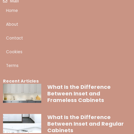
Mail
Home
About
Contact
Cookies
Terms
Recent Articles
What Is the Difference
Between Inset and
Frameless Cabinets
What Is the Difference
Between Inset and Regular
Cabinets