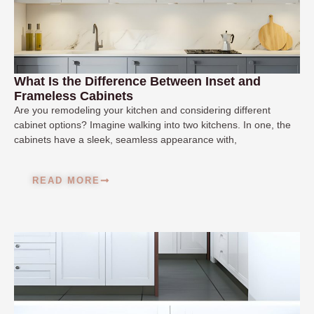
What Is the Difference Between Inset and
Frameless Cabinets
Are you remodeling your kitchen and considering different
cabinet options? Imagine walking into two kitchens. In one, the
cabinets have a sleek, seamless appearance with,
READ MORE