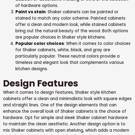
of hardware options.
Paint vs stain
: Shaker cabinets can be painted or
stained to match any color scheme. Painted cabinets
offer a clean and modern look, while stained cabinets
bring out the natural beauty of the wood. Both options
are popular choices in Shaker style kitchens.
Popular color choices
: When it comes to color choices
for Shaker cabinets, white, black, and gray are
particularly popular. These neutral colors provide a
timeless and elegant look that complements various
kitchen designs.
Design Features
When it comes to design features, Shaker style kitchen
cabinets offer a clean and minimalistic look with square edges
and straight lines. One of the design elements that can
enhance the overall look of Shaker cabinets is the choice of
hardware. Opt for simple and sleek Shaker cabinet hardware
to maintain the clean aesthetic. Another design option is to
mix Shaker cabinets with open shelving, which adds a modern