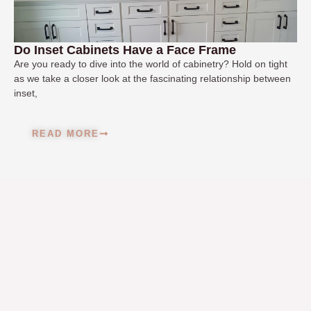
Do Inset Cabinets Have a Face Frame
Are you ready to dive into the world of cabinetry? Hold on tight
as we take a closer look at the fascinating relationship between
inset,
READ MORE