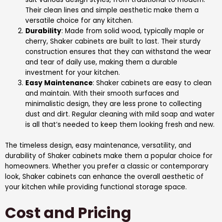
Their clean lines and simple aesthetic make them a
versatile choice for any kitchen.
Durability
: Made from solid wood, typically maple or
cherry, Shaker cabinets are built to last. Their sturdy
construction ensures that they can withstand the wear
and tear of daily use, making them a durable
investment for your kitchen.
Easy Maintenance
: Shaker cabinets are easy to clean
and maintain. With their smooth surfaces and
minimalistic design, they are less prone to collecting
dust and dirt. Regular cleaning with mild soap and water
is all that’s needed to keep them looking fresh and new.
The timeless design, easy maintenance, versatility, and
durability of Shaker cabinets make them a popular choice for
homeowners. Whether you prefer a classic or contemporary
look, Shaker cabinets can enhance the overall aesthetic of
your kitchen while providing functional storage space.
Cost and Pricing