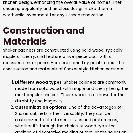
kitchen design, enhancing the overall value of homes. Their
enduring popularity and timeless design make them a
worthwhile investment for any kitchen renovation.
Construction and
Materials
Shaker cabinets are constructed using solid wood, typically
maple or cherry, and feature a five-piece door with a
recessed center panel. Here are some key points about the
construction and materials of Shaker style kitchen cabinets:
Different wood types
: Shaker cabinets are commonly
made from solid wood, with maple and cherry being the
most popular choices. These woods are known for their
durability and longevity.
Customization options
: One of the advantages of
Shaker cabinets is their versatility. They can be
customized to fit different styles and preferences,
whether it’s through the choice of wood type, the
addition of decorative molding or trim, or the selection