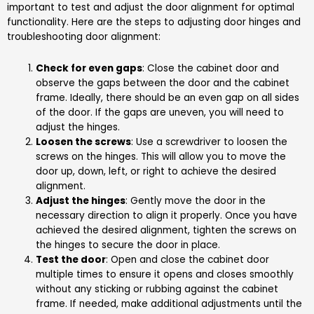
important to test and adjust the door alignment for optimal
functionality. Here are the steps to adjusting door hinges and
troubleshooting door alignment:
Check for even gaps
: Close the cabinet door and
observe the gaps between the door and the cabinet
frame. Ideally, there should be an even gap on all sides
of the door. If the gaps are uneven, you will need to
adjust the hinges.
Loosen the screws
: Use a screwdriver to loosen the
screws on the hinges. This will allow you to move the
door up, down, left, or right to achieve the desired
alignment.
Adjust the hinges
: Gently move the door in the
necessary direction to align it properly. Once you have
achieved the desired alignment, tighten the screws on
the hinges to secure the door in place.
Test the door
: Open and close the cabinet door
multiple times to ensure it opens and closes smoothly
without any sticking or rubbing against the cabinet
frame. If needed, make additional adjustments until the