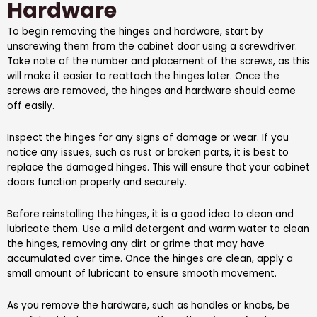
Hardware
To begin removing the hinges and hardware, start by
unscrewing them from the cabinet door using a screwdriver.
Take note of the number and placement of the screws, as this
will make it easier to reattach the hinges later. Once the
screws are removed, the hinges and hardware should come
off easily.
Inspect the hinges for any signs of damage or wear. If you
notice any issues, such as rust or broken parts, it is best to
replace the damaged hinges. This will ensure that your cabinet
doors function properly and securely.
Before reinstalling the hinges, it is a good idea to clean and
lubricate them. Use a mild detergent and warm water to clean
the hinges, removing any dirt or grime that may have
accumulated over time. Once the hinges are clean, apply a
small amount of lubricant to ensure smooth movement.
As you remove the hardware, such as handles or knobs, be