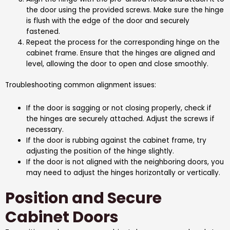
the door using the provided screws. Make sure the hinge
is flush with the edge of the door and securely
fastened.
Repeat the process for the corresponding hinge on the
cabinet frame. Ensure that the hinges are aligned and
level, allowing the door to open and close smoothly.
Troubleshooting common alignment issues:
If the door is sagging or not closing properly, check if
the hinges are securely attached. Adjust the screws if
necessary.
If the door is rubbing against the cabinet frame, try
adjusting the position of the hinge slightly.
If the door is not aligned with the neighboring doors, you
may need to adjust the hinges horizontally or vertically.
Position and Secure
Cabinet Doors