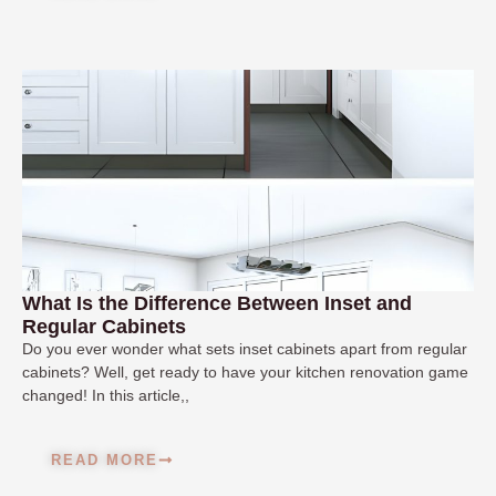
What Is the Difference Between Inset and
Regular Cabinets
Do you ever wonder what sets inset cabinets apart from regular
cabinets? Well, get ready to have your kitchen renovation game
changed! In this article,,
READ MORE