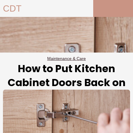
Skip
CDT
to
content
Maintenance & Care
How to Put Kitchen
Cabinet Doors Back on