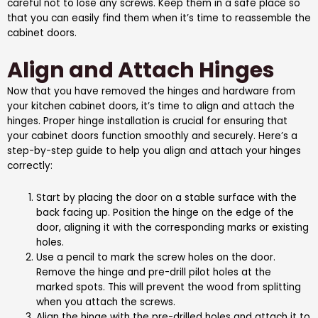
careful not to lose any screws. Keep them in a safe place so
that you can easily find them when it’s time to reassemble the
cabinet doors.
Align and Attach Hinges
Now that you have removed the hinges and hardware from
your kitchen cabinet doors, it’s time to align and attach the
hinges. Proper hinge installation is crucial for ensuring that
your cabinet doors function smoothly and securely. Here’s a
step-by-step guide to help you align and attach your hinges
correctly:
Start by placing the door on a stable surface with the
back facing up. Position the hinge on the edge of the
door, aligning it with the corresponding marks or existing
holes.
Use a pencil to mark the screw holes on the door.
Remove the hinge and pre-drill pilot holes at the
marked spots. This will prevent the wood from splitting
when you attach the screws.
Align the hinge with the pre-drilled holes and attach it to