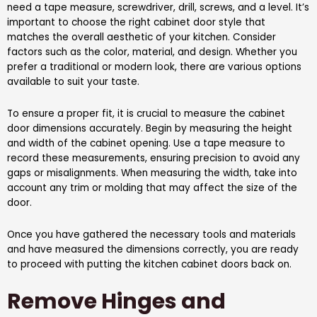
need a tape measure, screwdriver, drill, screws, and a level. It’s
important to choose the right cabinet door style that
matches the overall aesthetic of your kitchen. Consider
factors such as the color, material, and design. Whether you
prefer a traditional or modern look, there are various options
available to suit your taste.
To ensure a proper fit, it is crucial to measure the cabinet
door dimensions accurately. Begin by measuring the height
and width of the cabinet opening. Use a tape measure to
record these measurements, ensuring precision to avoid any
gaps or misalignments. When measuring the width, take into
account any trim or molding that may affect the size of the
door.
Once you have gathered the necessary tools and materials
and have measured the dimensions correctly, you are ready
to proceed with putting the kitchen cabinet doors back on.
Remove Hinges and