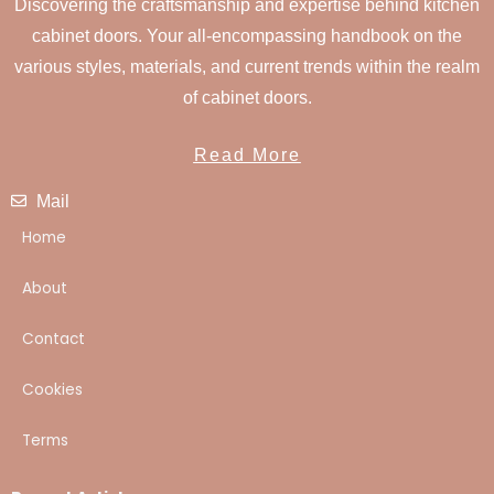
Discovering the craftsmanship and expertise behind kitchen
cabinet doors. Your all-encompassing handbook on the
various styles, materials, and current trends within the realm
of cabinet doors.
Read More
Mail
Home
About
Contact
Cookies
Terms