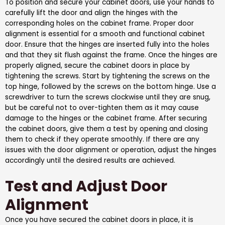
To position and secure your cabinet doors, use your hands to
carefully lift the door and align the hinges with the
corresponding holes on the cabinet frame. Proper door
alignment is essential for a smooth and functional cabinet
door. Ensure that the hinges are inserted fully into the holes
and that they sit flush against the frame. Once the hinges are
properly aligned, secure the cabinet doors in place by
tightening the screws. Start by tightening the screws on the
top hinge, followed by the screws on the bottom hinge. Use a
screwdriver to turn the screws clockwise until they are snug,
but be careful not to over-tighten them as it may cause
damage to the hinges or the cabinet frame. After securing
the cabinet doors, give them a test by opening and closing
them to check if they operate smoothly. If there are any
issues with the door alignment or operation, adjust the hinges
accordingly until the desired results are achieved.
Test and Adjust Door
Alignment
Once you have secured the cabinet doors in place, it is