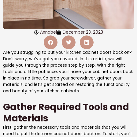
Annabel
December 23, 2023
Are you struggling to put your kitchen cabinet doors back on?
Don’t worry, we’ve got you covered! In this article, we will
guide you through the process step by step. With the right
tools and a little patience, you’ll have your cabinet doors back
in place in no time. So grab your screwdriver, gather your
materials, and let’s get started on restoring the functionality
and beauty of your kitchen cabinets.
Gather Required Tools and
Materials
First, gather the necessary tools and materials that you will
need to put the kitchen cabinet doors back on. To start, you’ll