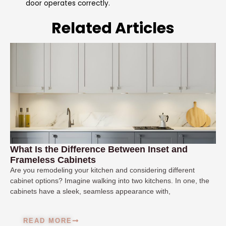
door operates correctly.
Related Articles
What Is the Difference Between Inset and
Frameless Cabinets
Are you remodeling your kitchen and considering different
cabinet options? Imagine walking into two kitchens. In one, the
cabinets have a sleek, seamless appearance with,
READ MORE