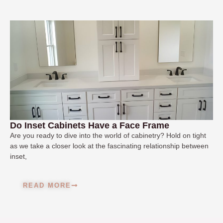
Do Inset Cabinets Have a Face Frame
Are you ready to dive into the world of cabinetry? Hold on tight
as we take a closer look at the fascinating relationship between
inset,
READ MORE