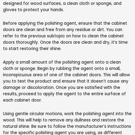
designed for wood surfaces, a clean cloth or sponge, and
gloves to protect your hands.
Before applying the polishing agent, ensure that the cabinet
doors are clean and free from any residue or dirt. You can
refer to the previous subtopic on how to clean the cabinet
doors thoroughly. Once the doors are clean and dry, it’s time
to start restoring their shine.
Apply a small amount of the polishing agent onto a clean
cloth or sponge. Begin by rubbing the agent onto a small,
inconspicuous area of one of the cabinet doors. This will allow
you to test the product and ensure that it doesn’t cause any
damage or discoloration. Once you are satisfied with the
results, proceed to apply the agent to the entire surface of
each cabinet door.
Using gentle circular motions, work the polishing agent into the
wood. This will help to remove any dullness and restore the
natural shine. Be sure to follow the manufacturer’s instructions
for the specific polishing agent you are using, as different