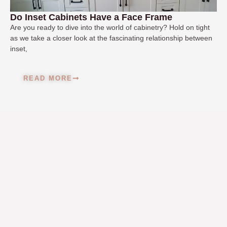
Do Inset Cabinets Have a Face Frame
Are you ready to dive into the world of cabinetry? Hold on tight
as we take a closer look at the fascinating relationship between
inset,
READ MORE