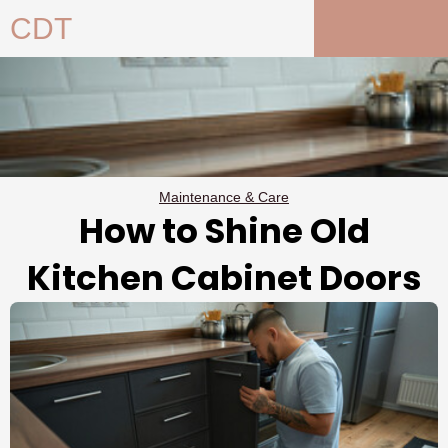
Skip
CDT
to
content
Maintenance & Care
How to Shine Old
Kitchen Cabinet Doors