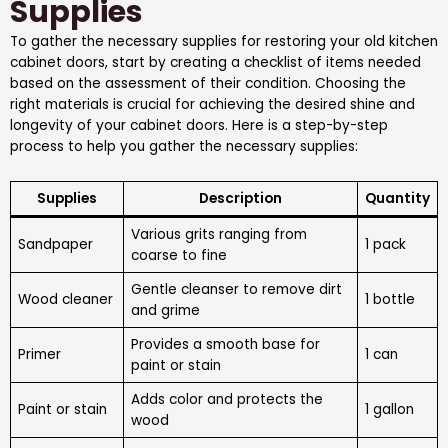
Supplies
To gather the necessary supplies for restoring your old kitchen
cabinet doors, start by creating a checklist of items needed
based on the assessment of their condition. Choosing the
right materials is crucial for achieving the desired shine and
longevity of your cabinet doors. Here is a step-by-step
process to help you gather the necessary supplies:
Supplies
Description
Quantity
Various grits ranging from
Sandpaper
1 pack
coarse to fine
Gentle cleanser to remove dirt
Wood cleaner
1 bottle
and grime
Provides a smooth base for
Primer
1 can
paint or stain
Adds color and protects the
Paint or stain
1 gallon
wood