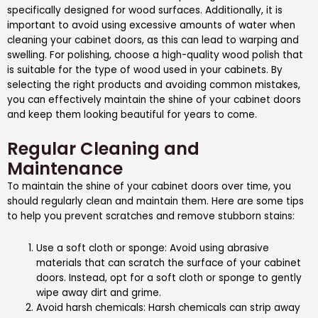
specifically designed for wood surfaces. Additionally, it is
important to avoid using excessive amounts of water when
cleaning your cabinet doors, as this can lead to warping and
swelling. For polishing, choose a high-quality wood polish that
is suitable for the type of wood used in your cabinets. By
selecting the right products and avoiding common mistakes,
you can effectively maintain the shine of your cabinet doors
and keep them looking beautiful for years to come.
Regular Cleaning and
Maintenance
To maintain the shine of your cabinet doors over time, you
should regularly clean and maintain them. Here are some tips
to help you prevent scratches and remove stubborn stains:
Use a soft cloth or sponge: Avoid using abrasive
materials that can scratch the surface of your cabinet
doors. Instead, opt for a soft cloth or sponge to gently
wipe away dirt and grime.
Avoid harsh chemicals: Harsh chemicals can strip away