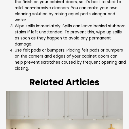
the finish on your cabinet doors, so it’s best to stick to
mild, non-abrasive cleaners. You can make your own
cleaning solution by mixing equal parts vinegar and
water.
Wipe spills immediately: Spills can leave behind stubborn
stains if left unattended. To prevent this, wipe up spills
as soon as they happen to avoid any permanent
damage.
Use felt pads or bumpers: Placing felt pads or bumpers
on the corners and edges of your cabinet doors can
help prevent scratches caused by frequent opening and
closing.
Related Articles