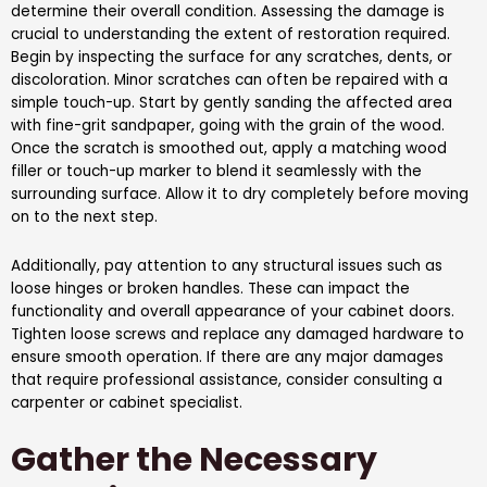
determine their overall condition. Assessing the damage is
crucial to understanding the extent of restoration required.
Begin by inspecting the surface for any scratches, dents, or
discoloration. Minor scratches can often be repaired with a
simple touch-up. Start by gently sanding the affected area
with fine-grit sandpaper, going with the grain of the wood.
Once the scratch is smoothed out, apply a matching wood
filler or touch-up marker to blend it seamlessly with the
surrounding surface. Allow it to dry completely before moving
on to the next step.
Additionally, pay attention to any structural issues such as
loose hinges or broken handles. These can impact the
functionality and overall appearance of your cabinet doors.
Tighten loose screws and replace any damaged hardware to
ensure smooth operation. If there are any major damages
that require professional assistance, consider consulting a
carpenter or cabinet specialist.
Gather the Necessary