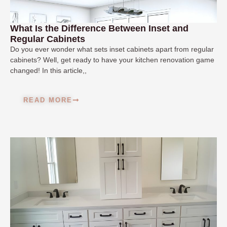
What Is the Difference Between Inset and
Regular Cabinets
Do you ever wonder what sets inset cabinets apart from regular
cabinets? Well, get ready to have your kitchen renovation game
changed! In this article,,
READ MORE