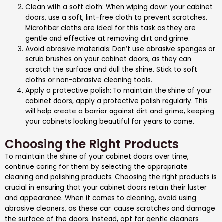
Clean with a soft cloth: When wiping down your cabinet
doors, use a soft, lint-free cloth to prevent scratches.
Microfiber cloths are ideal for this task as they are
gentle and effective at removing dirt and grime.
Avoid abrasive materials: Don’t use abrasive sponges or
scrub brushes on your cabinet doors, as they can
scratch the surface and dull the shine. Stick to soft
cloths or non-abrasive cleaning tools.
Apply a protective polish: To maintain the shine of your
cabinet doors, apply a protective polish regularly. This
will help create a barrier against dirt and grime, keeping
your cabinets looking beautiful for years to come.
Choosing the Right Products
To maintain the shine of your cabinet doors over time,
continue caring for them by selecting the appropriate
cleaning and polishing products. Choosing the right products is
crucial in ensuring that your cabinet doors retain their luster
and appearance. When it comes to cleaning, avoid using
abrasive cleaners, as these can cause scratches and damage
the surface of the doors. Instead, opt for gentle cleaners