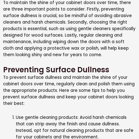
To maintain the shine of your cabinet doors over time, there
are three important points to consider. Firstly, preventing
surface dullness is crucial, so be mindful of avoiding abrasive
cleaners and harsh chemicals. Secondly, choosing the right
products is essential, such as using gentle cleaners specifically
designed for wood surfaces. Lastly, regular cleaning and
maintenance, including wiping down the doors with a soft
cloth and applying a protective wax or polish, will help keep
them looking shiny and new for years to come.
Preventing Surface Dullness
To prevent surface dullness and maintain the shine of your
cabinet doors over time, regularly clean and polish them using
the appropriate products. Here are some tips to help you
prevent surface dullness and keep your cabinet doors looking
their best:
Use gentle cleaning products: Avoid harsh chemicals
that can strip away the finish and cause dullness.
Instead, opt for natural cleaning products that are safe
for your cabinets and the environment.