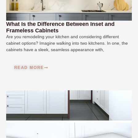
What Is the Difference Between Inset and
Frameless Cabinets
Are you remodeling your kitchen and considering different
cabinet options? Imagine walking into two kitchens. In one, the
cabinets have a sleek, seamless appearance with,
READ MORE