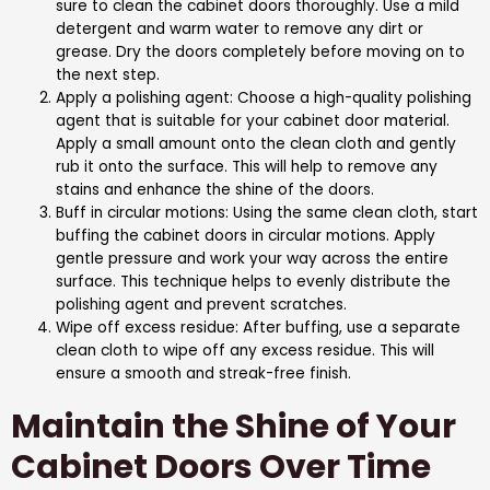
sure to clean the cabinet doors thoroughly. Use a mild
detergent and warm water to remove any dirt or
grease. Dry the doors completely before moving on to
the next step.
Apply a polishing agent: Choose a high-quality polishing
agent that is suitable for your cabinet door material.
Apply a small amount onto the clean cloth and gently
rub it onto the surface. This will help to remove any
stains and enhance the shine of the doors.
Buff in circular motions: Using the same clean cloth, start
buffing the cabinet doors in circular motions. Apply
gentle pressure and work your way across the entire
surface. This technique helps to evenly distribute the
polishing agent and prevent scratches.
Wipe off excess residue: After buffing, use a separate
clean cloth to wipe off any excess residue. This will
ensure a smooth and streak-free finish.
Maintain the Shine of Your
Cabinet Doors Over Time