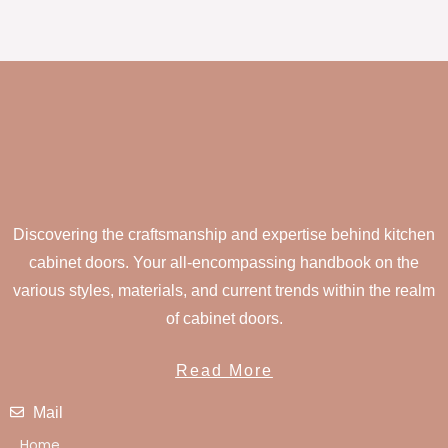
Discovering the craftsmanship and expertise behind kitchen
cabinet doors. Your all-encompassing handbook on the
various styles, materials, and current trends within the realm
of cabinet doors.
Read More
Mail
Home