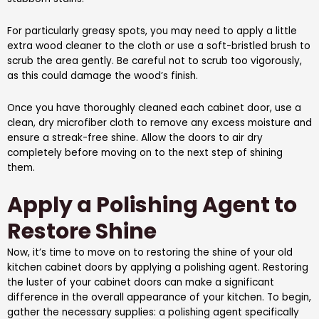
For particularly greasy spots, you may need to apply a little
extra wood cleaner to the cloth or use a soft-bristled brush to
scrub the area gently. Be careful not to scrub too vigorously,
as this could damage the wood’s finish.
Once you have thoroughly cleaned each cabinet door, use a
clean, dry microfiber cloth to remove any excess moisture and
ensure a streak-free shine. Allow the doors to air dry
completely before moving on to the next step of shining
them.
Apply a Polishing Agent to
Restore Shine
Now, it’s time to move on to restoring the shine of your old
kitchen cabinet doors by applying a polishing agent. Restoring
the luster of your cabinet doors can make a significant
difference in the overall appearance of your kitchen. To begin,
gather the necessary supplies: a polishing agent specifically