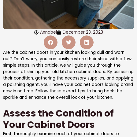
Annabel
December 23, 2023
Are the cabinet doors in your kitchen looking dull and worn
out? Don’t worry, you can easily restore their shine with a few
simple steps. In this article, we will guide you through the
process of shining your old kitchen cabinet doors. By assessing
their condition, gathering the necessary supplies, and applying
a polishing agent, you’ll have your cabinet doors looking brand
new in no time. Follow these expert tips to bring back the
sparkle and enhance the overall look of your kitchen.
Assess the Condition of
Your Cabinet Doors
First, thoroughly examine each of your cabinet doors to