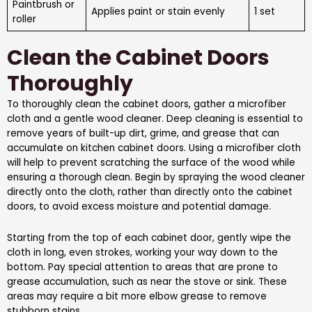
Paintbrush or
Applies paint or stain evenly
1 set
roller
Clean the Cabinet Doors
Thoroughly
To thoroughly clean the cabinet doors, gather a microfiber
cloth and a gentle wood cleaner. Deep cleaning is essential to
remove years of built-up dirt, grime, and grease that can
accumulate on kitchen cabinet doors. Using a microfiber cloth
will help to prevent scratching the surface of the wood while
ensuring a thorough clean. Begin by spraying the wood cleaner
directly onto the cloth, rather than directly onto the cabinet
doors, to avoid excess moisture and potential damage.
Starting from the top of each cabinet door, gently wipe the
cloth in long, even strokes, working your way down to the
bottom. Pay special attention to areas that are prone to
grease accumulation, such as near the stove or sink. These
areas may require a bit more elbow grease to remove
stubborn stains.