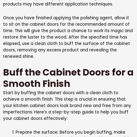
products may have different application techniques.
Once you have finished applying the polishing agent, allow it
to sit on the cabinet doors for the recommended amount of
time. This will give the product a chance to work its magic and
restore the luster to the wood. After the specified time has
elapsed, use a clean cloth to buff the surface of the cabinet
doors, removing any excess product and revealing the
renewed shine.
Buff the Cabinet Doors for a
Smooth Finish
Start by buffing the cabinet doors with a clean cloth to
achieve a smooth finish. This step is crucial in ensuring that
your kitchen cabinet doors look brand new and free from any
imperfections. Here’s a step-by-step guide to help you buff
your cabinet doors effectively:
Prepare the surface: Before you begin buffing, make