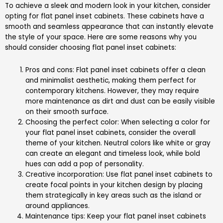
To achieve a sleek and modern look in your kitchen, consider
opting for flat panel inset cabinets. These cabinets have a
smooth and seamless appearance that can instantly elevate
the style of your space. Here are some reasons why you
should consider choosing flat panel inset cabinets:
Pros and cons: Flat panel inset cabinets offer a clean
and minimalist aesthetic, making them perfect for
contemporary kitchens. However, they may require
more maintenance as dirt and dust can be easily visible
on their smooth surface.
Choosing the perfect color: When selecting a color for
your flat panel inset cabinets, consider the overall
theme of your kitchen. Neutral colors like white or gray
can create an elegant and timeless look, while bold
hues can add a pop of personality.
Creative incorporation: Use flat panel inset cabinets to
create focal points in your kitchen design by placing
them strategically in key areas such as the island or
around appliances.
Maintenance tips: Keep your flat panel inset cabinets