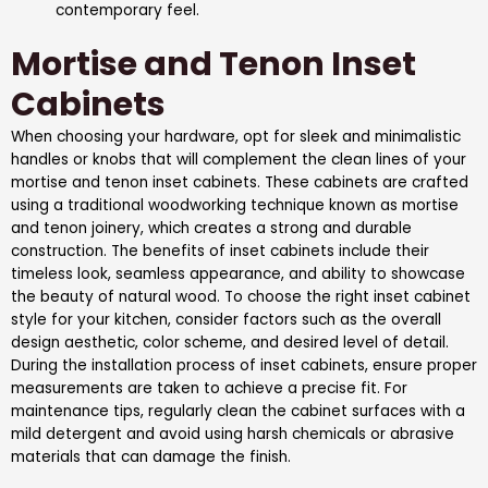
contemporary feel.
Mortise and Tenon Inset
Cabinets
When choosing your hardware, opt for sleek and minimalistic
handles or knobs that will complement the clean lines of your
mortise and tenon inset cabinets. These cabinets are crafted
using a traditional woodworking technique known as mortise
and tenon joinery, which creates a strong and durable
construction. The benefits of inset cabinets include their
timeless look, seamless appearance, and ability to showcase
the beauty of natural wood. To choose the right inset cabinet
style for your kitchen, consider factors such as the overall
design aesthetic, color scheme, and desired level of detail.
During the installation process of inset cabinets, ensure proper
measurements are taken to achieve a precise fit. For
maintenance tips, regularly clean the cabinet surfaces with a
mild detergent and avoid using harsh chemicals or abrasive
materials that can damage the finish.