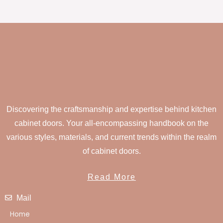
Discovering the craftsmanship and expertise behind kitchen
cabinet doors. Your all-encompassing handbook on the
various styles, materials, and current trends within the realm
of cabinet doors.
Read More
Mail
Home