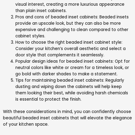
visual interest, creating a more luxurious appearance
than plain inset cabinets.
Pros and cons of beaded inset cabinets: Beaded insets
provide an upscale look, but they can also be more
expensive and challenging to clean compared to other
cabinet styles.
How to choose the right beaded inset cabinet style:
Consider your kitchen’s overall aesthetic and select a
door style that complements it seamlessly.
Popular design ideas for beaded inset cabinets: Opt for
neutral colors like white or cream for a timeless look, or
go bold with darker shades to make a statement.
Tips for maintaining beaded inset cabinets: Regularly
dusting and wiping down the cabinets will help keep
them looking their best, while avoiding harsh chemicals
is essential to protect the finish.
With these considerations in mind, you can confidently choose
beautiful beaded inset cabinets that will elevate the elegance
of your kitchen space.