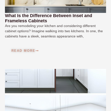
What Is the Difference Between Inset and
Frameless Cabinets
Are you remodeling your kitchen and considering different
cabinet options? Imagine walking into two kitchens. In one, the
cabinets have a sleek, seamless appearance with,
READ MORE