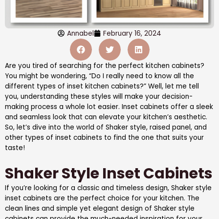
Annabel
February 16, 2024
Are you tired of searching for the perfect kitchen cabinets?
You might be wondering, “Do I really need to know all the
different types of inset kitchen cabinets?” Well, let me tell
you, understanding these styles will make your decision-
making process a whole lot easier. Inset cabinets offer a sleek
and seamless look that can elevate your kitchen’s aesthetic.
So, let’s dive into the world of Shaker style, raised panel, and
other types of inset cabinets to find the one that suits your
taste!
Shaker Style Inset Cabinets
If you’re looking for a classic and timeless design, Shaker style
inset cabinets are the perfect choice for your kitchen. The
clean lines and simple yet elegant design of Shaker style
cabinets can provide the much-needed inspiration for your