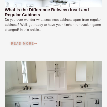
What Is the Difference Between Inset and
Regular Cabinets
Do you ever wonder what sets inset cabinets apart from regular
cabinets? Well, get ready to have your kitchen renovation game
changed! In this article,,
READ MORE