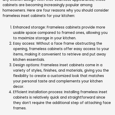
cabinets are becoming increasingly popular among
homeowners. Here are four reasons why you should consider
frameless inset cabinets for your kitchen:
Enhanced storage: Frameless cabinets provide more
usable space compared to framed ones, allowing you
to maximize storage in your kitchen.
Easy access: Without a face frame obstructing the
opening, frameless cabinets offer easy access to your
items, making it convenient to retrieve and put away
kitchen essentials.
Design options: Frameless inset cabinets come in a
variety of styles, finishes, and materials, giving you the
flexibility to create a customized look that matches
your personal taste and complements your kitchen
decor.
Efficient installation process: Installing frameless inset
cabinets is relatively quick and straightforward since
they don’t require the additional step of attaching face
frames.