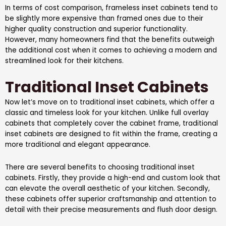
In terms of cost comparison, frameless inset cabinets tend to
be slightly more expensive than framed ones due to their
higher quality construction and superior functionality.
However, many homeowners find that the benefits outweigh
the additional cost when it comes to achieving a modern and
streamlined look for their kitchens.
Traditional Inset Cabinets
Now let’s move on to traditional inset cabinets, which offer a
classic and timeless look for your kitchen. Unlike full overlay
cabinets that completely cover the cabinet frame, traditional
inset cabinets are designed to fit within the frame, creating a
more traditional and elegant appearance.
There are several benefits to choosing traditional inset
cabinets. Firstly, they provide a high-end and custom look that
can elevate the overall aesthetic of your kitchen. Secondly,
these cabinets offer superior craftsmanship and attention to
detail with their precise measurements and flush door design.