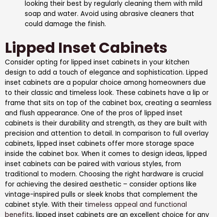
looking their best by regularly cleaning them with mild
soap and water. Avoid using abrasive cleaners that
could damage the finish.
Lipped Inset Cabinets
Consider opting for lipped inset cabinets in your kitchen
design to add a touch of elegance and sophistication. Lipped
inset cabinets are a popular choice among homeowners due
to their classic and timeless look. These cabinets have a lip or
frame that sits on top of the cabinet box, creating a seamless
and flush appearance. One of the pros of lipped inset
cabinets is their durability and strength, as they are built with
precision and attention to detail. In comparison to full overlay
cabinets, lipped inset cabinets offer more storage space
inside the cabinet box. When it comes to design ideas, lipped
inset cabinets can be paired with various styles, from
traditional to modern. Choosing the right hardware is crucial
for achieving the desired aesthetic – consider options like
vintage-inspired pulls or sleek knobs that complement the
cabinet style. With their
timeless appeal and functional
benefits
, lipped inset cabinets are an excellent choice for any