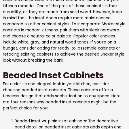
kitchen remodel. One of the pros of these cabinets is their
durability, as they are made from solid wood. However, keep
in mind that the inset doors require more maintenance
compared to other cabinet styles. To incorporate Shaker style
cabinets in modern kitchens, pair them with sleek hardware
and choose a neutral color palette. Popular color choices
include white, gray, and natural wood tones. If you’re on a
budget, consider opting for ready-to-assemble cabinets or
refacing existing cabinets to achieve the desired Shaker style
look without breaking the bank.
Beaded Inset Cabinets
For a classic and elegant look in your kitchen, consider
choosing beaded inset cabinets. These cabinets offer a
timeless design that adds sophistication to any space. Here
are four reasons why beaded inset cabinets might be the
perfect choice for you:
Beaded inset vs. plain inset cabinets: The decorative
bead detail on beaded inset cabinets adds depth and