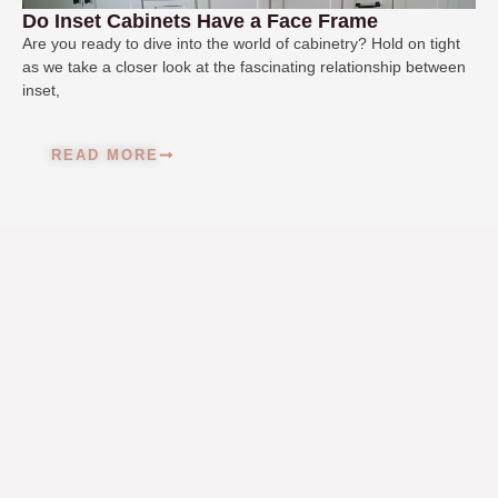
Do Inset Cabinets Have a Face Frame
Are you ready to dive into the world of cabinetry? Hold on tight
as we take a closer look at the fascinating relationship between
inset,
READ MORE