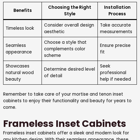
Choosing the Right
Installation
Benefits
Style
Process
Consider overall design
Take accurate
Timeless look
aesthetic
measurements
Choose a style that
Seamless
Ensure precise
complements color
appearance
fit
scheme
Showcases
Seek
Determine desired level
natural wood
professional
of detail
beauty
help if needed
Remember to take care of your mortise and tenon inset
cabinets to enjoy their functionality and beauty for years to
come.
Frameless Inset Cabinets
Frameless inset cabinets offer a sleek and modern look for
any kitchen design. With their seamless appearance, these