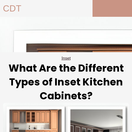
Skip
CDT
to
content
Inset
What Are the Different
Types of Inset Kitchen
Cabinets?