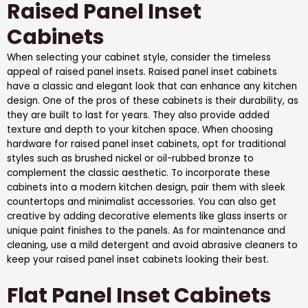
Raised Panel Inset
Cabinets
When selecting your cabinet style, consider the timeless
appeal of raised panel insets. Raised panel inset cabinets
have a classic and elegant look that can enhance any kitchen
design. One of the pros of these cabinets is their durability, as
they are built to last for years. They also provide added
texture and depth to your kitchen space. When choosing
hardware for raised panel inset cabinets, opt for traditional
styles such as brushed nickel or oil-rubbed bronze to
complement the classic aesthetic. To incorporate these
cabinets into a modern kitchen design, pair them with sleek
countertops and minimalist accessories. You can also get
creative by adding decorative elements like glass inserts or
unique paint finishes to the panels. As for maintenance and
cleaning, use a mild detergent and avoid abrasive cleaners to
keep your raised panel inset cabinets looking their best.
Flat Panel Inset Cabinets