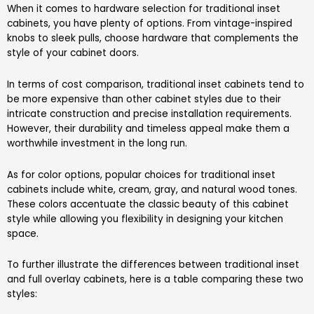
When it comes to hardware selection for traditional inset
cabinets, you have plenty of options. From vintage-inspired
knobs to sleek pulls, choose hardware that complements the
style of your cabinet doors.
In terms of cost comparison, traditional inset cabinets tend to
be more expensive than other cabinet styles due to their
intricate construction and precise installation requirements.
However, their durability and timeless appeal make them a
worthwhile investment in the long run.
As for color options, popular choices for traditional inset
cabinets include white, cream, gray, and natural wood tones.
These colors accentuate the classic beauty of this cabinet
style while allowing you flexibility in designing your kitchen
space.
To further illustrate the differences between traditional inset
and full overlay cabinets, here is a table comparing these two
styles: