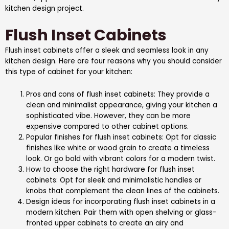
kitchen design project.
Flush Inset Cabinets
Flush inset cabinets offer a sleek and seamless look in any
kitchen design. Here are four reasons why you should consider
this type of cabinet for your kitchen:
Pros and cons of flush inset cabinets: They provide a
clean and minimalist appearance, giving your kitchen a
sophisticated vibe. However, they can be more
expensive compared to other cabinet options.
Popular finishes for flush inset cabinets: Opt for classic
finishes like white or wood grain to create a timeless
look. Or go bold with vibrant colors for a modern twist.
How to choose the right hardware for flush inset
cabinets: Opt for sleek and minimalistic handles or
knobs that complement the clean lines of the cabinets.
Design ideas for incorporating flush inset cabinets in a
modern kitchen: Pair them with open shelving or glass-
fronted upper cabinets to create an airy and