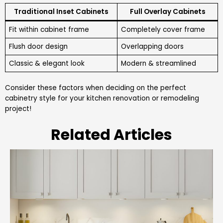
Traditional Inset Cabinets
Full Overlay Cabinets
Fit within cabinet frame
Completely cover frame
Flush door design
Overlapping doors
Classic & elegant look
Modern & streamlined
Consider these factors when deciding on the perfect
cabinetry style for your kitchen renovation or remodeling
project!
Related Articles