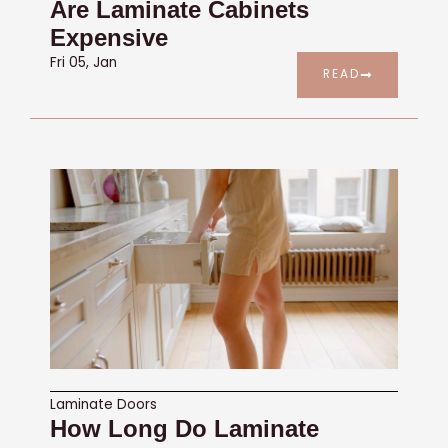
Are Laminate Cabinets
Expensive
Fri 05, Jan
READ
Laminate Doors
How Long Do Laminate