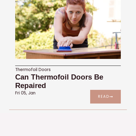
Thermofoil Doors
Can Thermofoil Doors Be
Repaired
Fri 05, Jan
READ