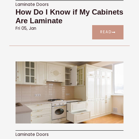
Laminate Doors
How Do I Know if My Cabinets
Are Laminate
Fri 05, Jan
READ
Laminate Doors