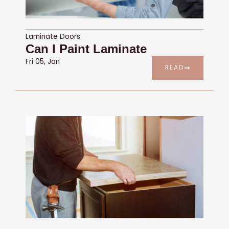
Laminate Doors
Can I Paint Laminate
Fri 05, Jan
READ