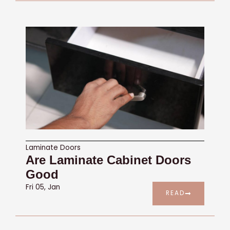
Laminate Doors
Are Laminate Cabinet Doors
Good
Fri 05, Jan
READ