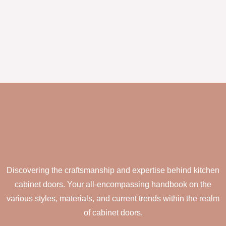
Discovering the craftsmanship and expertise behind kitchen
cabinet doors. Your all-encompassing handbook on the
various styles, materials, and current trends within the realm
of cabinet doors.