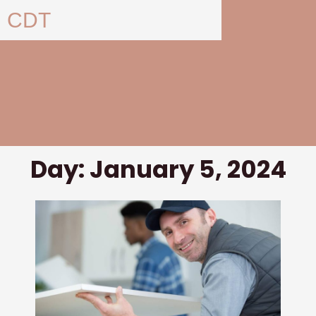
Skip
CDT
to
content
Day: January 5, 2024