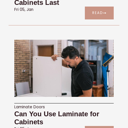
Cabinets Last
Fri 05, Jan
READ
Laminate Doors
Can You Use Laminate for
Cabinets