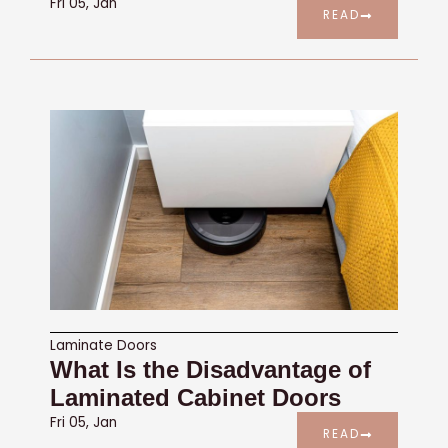
Fri 05, Jan
READ
Laminate Doors
What Is the Disadvantage of
Laminated Cabinet Doors
Fri 05, Jan
READ