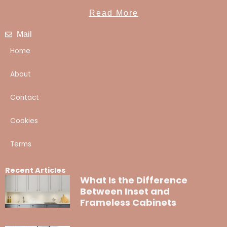
Read More
Mail
Home
About
Contact
Cookies
Terms
Recent Articles
What Is the Difference
Between Inset and
Frameless Cabinets