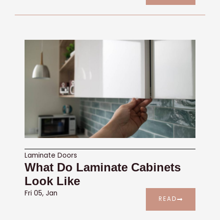
Laminate Doors
What Do Laminate Cabinets
Look Like
Fri 05, Jan
READ