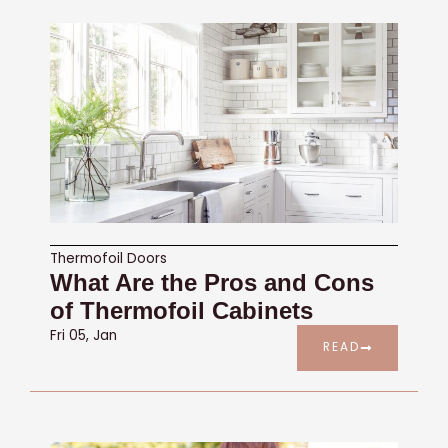
Thermofoil Doors
What Are the Pros and Cons
of Thermofoil Cabinets
Fri 05, Jan
READ